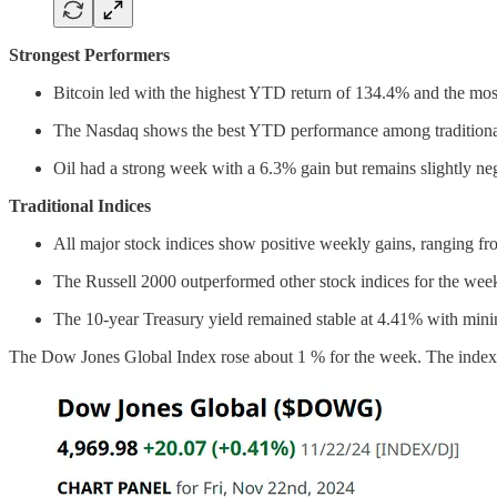
Strongest Performers
Bitcoin led with the highest YTD return of 134.4% and the mos
The Nasdaq shows the best YTD performance among traditional i
Oil had a strong week with a 6.3% gain but remains slightly neg
Traditional Indices
All major stock indices show positive weekly gains, ranging f
The Russell 2000 outperformed other stock indices for the wee
The 10-year Treasury yield remained stable at 4.41% with mi
The Dow Jones Global Index rose about 1 % for the week. The index 