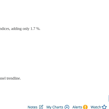
ndices, adding only 1.7 %.
el trendline.