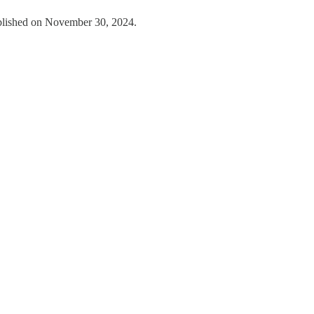
ublished on November 30, 2024.