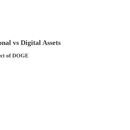
nal vs Digital Assets
fect of DOGE