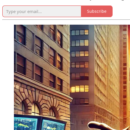
Subscribe