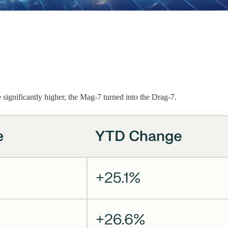
significantly higher, the Mag-7 turned into the Drag-7.