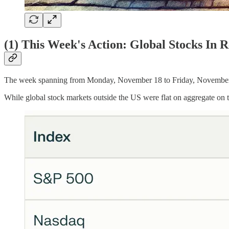
(1) This Week's Action: Global Stocks In 
The week spanning from Monday, November 18 to Friday, November 22
While global stock markets outside the US were flat on aggregate on 