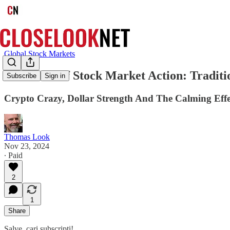
Global Stock Markets
Two Tales of Stock Market Action: Traditio
Subscribe
Sign in
Crypto Crazy, Dollar Strength And The Calming Ef
Thomas Look
Nov 23, 2024
∙ Paid
2
1
Share
Salve, cari subscripti!