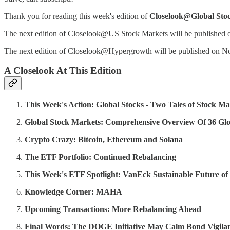
Thank you for reading this week's edition of
Closelook@Global Sto
The next edition of Closelook@US Stock Markets will be published
The next edition of Closelook@Hypergrowth will be published on N
A Closelook At This Edition
This Week's Action: Global Stocks - Two Tales of Stock Ma
Global Stock Markets: Comprehensive Overview Of 36 Glo
Crypto Crazy: Bitcoin, Ethereum and Solana
The ETF Portfolio: Continued Rebalancing
This Week's ETF Spotlight: VanEck Sustainable Future 
Knowledge Corner: MAHA
Upcoming Transactions: More Rebalancing Ahead
Final Words: The DOGE Initiative May Calm Bond Vigilan