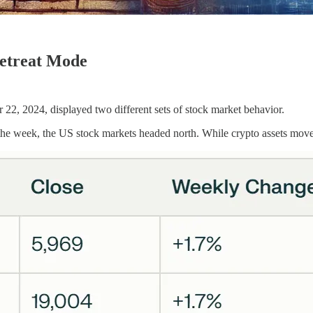
Retreat Mode
, 2024, displayed two different sets of stock market behavior.
the week, the US stock markets headed north. While crypto assets move 