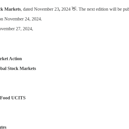
ck Markets
, dated November 23
,
2024 👋. The next edition will be p
 on November 24, 2024.
ovember 27, 2024,
rket Action
bal Stock Markets
of Food UCITS
tes