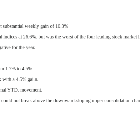
t substantial weekly gain of 10.3%
ndices at 26.6%. but was the worst of the four leading stock market i
ative for the year.
rom 1.7% to 4.5%.
k with a 4.5% gai.n.
nimal YTD. movement.
could not break above the downward-sloping upper consolidation chann